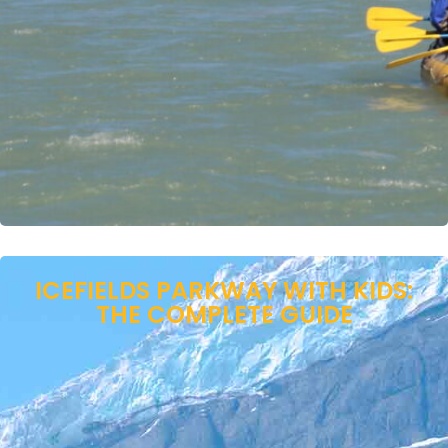
ICEFIELDS PARKWAY WITH KIDS:
THE COMPLETE GUIDE