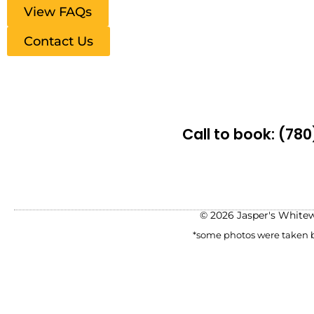
View FAQs
Contact Us
Call to book:
(780
© 2026 Jasper's White
*some photos were taken be