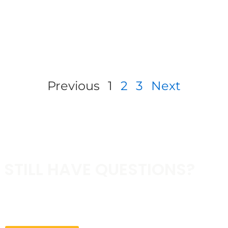
Previous
1
2
3
Next
STILL HAVE QUESTIONS?