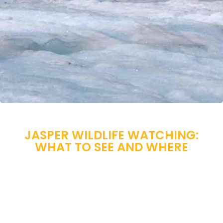
JASPER WILDLIFE WATCHING:
WHAT TO SEE AND WHERE