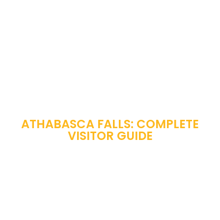
ATHABASCA FALLS: COMPLETE
VISITOR GUIDE