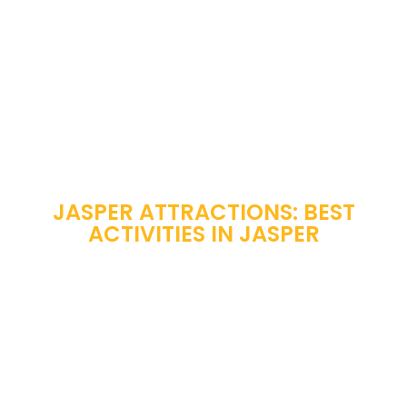
JASPER ATTRACTIONS: BEST
ACTIVITIES IN JASPER