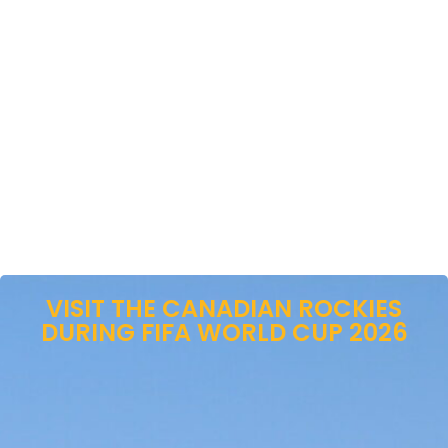
VISIT THE CANADIAN ROCKIES
DURING FIFA WORLD CUP 2026