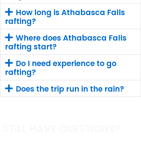
How long is Athabasca Falls
rafting?
Where does Athabasca Falls
rafting start?
Do I need experience to go
rafting?
Does the trip run in the rain?
STILL HAVE QUESTIONS?