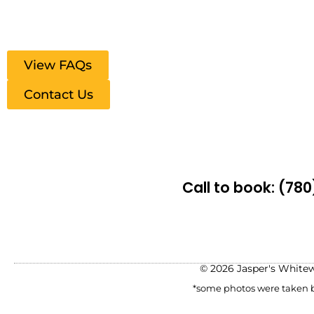
View FAQs
Contact Us
Call to book:
(780
© 2026 Jasper's White
*some photos were taken be