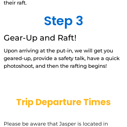
their raft.
Step 3
Gear-Up and Raft!
Upon arriving at the put-in, we will get you
geared-up, provide a safety talk, have a quick
photoshoot, and then the rafting begins!
Trip Departure Times
Please be aware that Jasper is located in