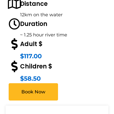
Distance
12km on the water
Duration
~ 1.25 hour river time
Adult $
$117.00
Children $
$58.50
Book Now