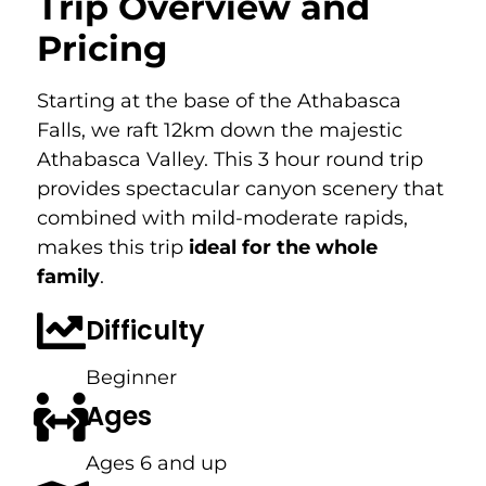
Trip Overview and
Pricing
Starting at the base of the Athabasca
Falls, we raft 12km down the majestic
Athabasca Valley. This 3 hour round trip
provides spectacular canyon scenery that
combined with mild-moderate rapids,
makes this trip
ideal for the whole
family
.
Difficulty
Beginner
Ages
Ages 6 and up