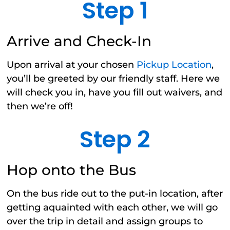
Step 1
Arrive and Check-In
Upon arrival at your chosen
Pickup Location
,
you’ll be greeted by our friendly staff. Here we
will check you in, have you fill out waivers, and
then we’re off!
Step 2
Hop onto the Bus
On the bus ride out to the put-in location, after
getting aquainted with each other, we will go
over the trip in detail and assign groups to