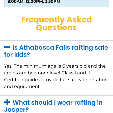
9:00AM, 12:00PM, 3:30PM
Frequently Asked
Questions
Is Athabasca Falls rafting safe
for kids?
Yes. The minimum age is 6 years old and the
rapids are beginner level Class I and II.
Certified guides provide full safety orientation
and equipment.
What should I wear rafting in
Jasper?