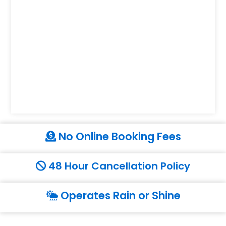
No Online Booking Fees
48 Hour Cancellation Policy
Operates Rain or Shine