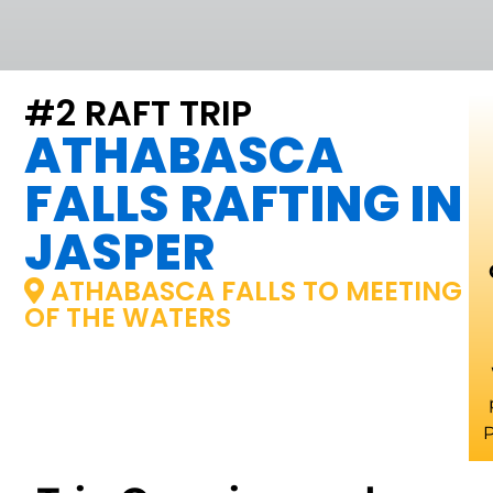
#2 RAFT TRIP
ATHABASCA
FALLS RAFTING IN
JASPER
ATHABASCA FALLS TO MEETING
OF THE WATERS
P