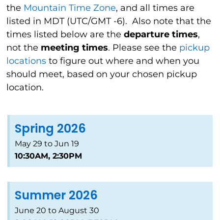
the
Mountain Time Zone
, and all times are
listed in MDT (UTC/GMT -6).
Also note that the
times listed below are the
departure times
,
not the
meeting times
. Please see the
pickup
locations
to figure out where and when you
should meet, based on your chosen pickup
location.
Spring 2026
May 29 to Jun 19
10:30AM, 2:30PM
Summer 2026
June 20 to August 30