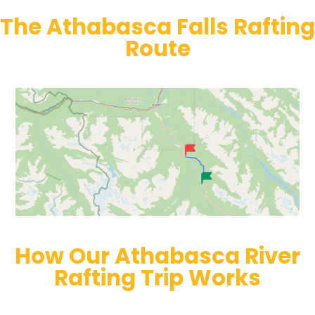
The Athabasca Falls Rafting
Route
How Our Athabasca River
Rafting Trip Works